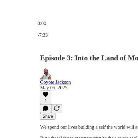
0:00
Current time: 0:00 / Total time: -7:33
-7:33
Episode 3: Into the Land of Mo
Coyote Jackson
May 05, 2025
1
Share
We spend our lives building a self the world will 