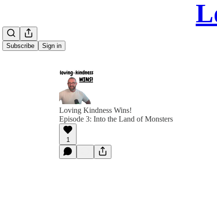
L
Subscribe
Sign in
Loving Kindness Wins!
Episode 3: Into the Land of Monsters
1