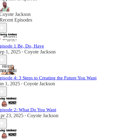
Coyote Jackson
Recent Episodes
pisode 1 Be, Do, Have
ep 1, 2025
Coyote Jackson
•
pisode 4: 3 Steps to Creating the Future You Want
un 1, 2025
Coyote Jackson
•
pisode 2: What Do You Want
pr 23, 2025
Coyote Jackson
•