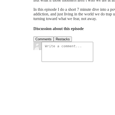
But what if those monsters aren’t who we are at al
In this episode I do a short 7 minute dive into a
addiction, and just living in the world we do trap u
turning toward what we fear, not away.
Discussion about this episode
Comments
Restacks