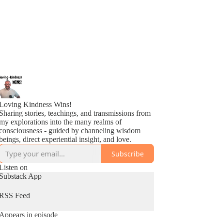
Loving Kindness Wins!
Sharing stories, teachings, and transmissions from
my explorations into the many realms of
consciousness - guided by channeling wisdom
beings, direct experiential insight, and love.
Subscribe
Listen on
Substack App
RSS Feed
Appears in episode