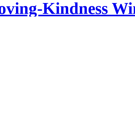
oving-Kindness Wi