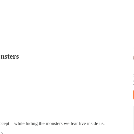
nsters
accept—while hiding the monsters we fear live inside us.