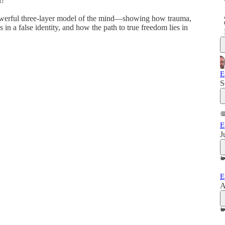
l?
 powerful three-layer model of the mind—showing how trauma,
s in a false identity, and how the path to true freedom lies in
E
S
E
J
E
A