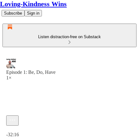
Loving-Kindness Wins
Subscribe
Sign in
Listen distraction-free on Substack
Episode 1: Be, Do, Have
1×
Current time: 0:00 / Total time: -32:16
-32:16