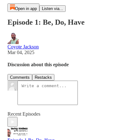
Open in app
Listen via...
Episode 1: Be, Do, Have
Coyote Jackson
Mar 04, 2025
Discussion about this episode
Comments
Restacks
Recent Episodes