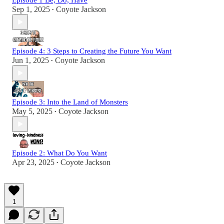
Episode 1 Be, Do, Have
Sep 1, 2025
Coyote Jackson
•
Episode 4: 3 Steps to Creating the Future You Want
Jun 1, 2025
Coyote Jackson
•
Episode 3: Into the Land of Monsters
May 5, 2025
Coyote Jackson
•
Episode 2: What Do You Want
Apr 23, 2025
Coyote Jackson
•
1