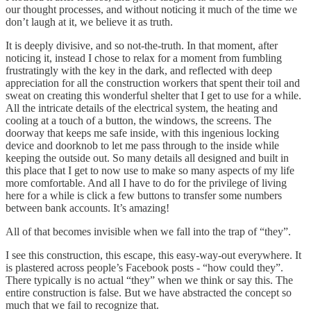
our thought processes, and without noticing it much of the time we
don’t laugh at it, we believe it as truth.
It is deeply divisive, and so not-the-truth. In that moment, after
noticing it, instead I chose to relax for a moment from fumbling
frustratingly with the key in the dark, and reflected with deep
appreciation for all the construction workers that spent their toil and
sweat on creating this wonderful shelter that I get to use for a while.
All the intricate details of the electrical system, the heating and
cooling at a touch of a button, the windows, the screens. The
doorway that keeps me safe inside, with this ingenious locking
device and doorknob to let me pass through to the inside while
keeping the outside out. So many details all designed and built in
this place that I get to now use to make so many aspects of my life
more comfortable. And all I have to do for the privilege of living
here for a while is click a few buttons to transfer some numbers
between bank accounts. It’s amazing!
All of that becomes invisible when we fall into the trap of “they”.
I see this construction, this escape, this easy-way-out everywhere. It
is plastered across people’s Facebook posts - “how could they”.
There typically is no actual “they” when we think or say this. The
entire construction is false. But we have abstracted the concept so
much that we fail to recognize that.