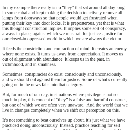
In my example there really is no “they” that sat around all day long
in some cabal and kept making the decision to actively remove all
lamps from doorways so that people would get frustrated when
putting their key into door locks. It is preposterous, yet that is what
this thought construction implies. It implies some sort of conspiracy,
always in place, against which we must rail for justice - justice for
our closed-in oppressed world in which we are always the victim.
It feeds the constriction and contraction of mind. It creates an enemy
where none exists. It turns us away from appreciation. It moves us
out of alignment with abundance. It keeps us in the past, in
victimhood, and in smallness.
Sometimes, conspiracies do exist, consciously and unconsciously,
and we should rail against them for justice. Some of what’s currently
going on in the news falls into that category.
But, for much of our day, in situations where privilege is not so
much in play, this concept of “they” is a false and harmful construct,
but one of which we are often very unaware. And the world that we
live in changes completely when we shift our perception on this.
It’s not something to beat ourselves up about, it’s just what we have
practiced doing unconsciously. Instead, practice reaching for self-