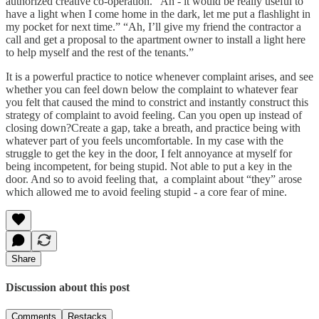
authorized creative co-operation. “Ah - it would be really useful to
have a light when I come home in the dark, let me put a flashlight in
my pocket for next time.” “Ah, I’ll give my friend the contractor a
call and get a proposal to the apartment owner to install a light here
to help myself and the rest of the tenants.”
It is a powerful practice to notice whenever complaint arises, and see
whether you can feel down below the complaint to whatever fear
you felt that caused the mind to constrict and instantly construct this
strategy of complaint to avoid feeling. Can you open up instead of
closing down?Create a gap, take a breath, and practice being with
whatever part of you feels uncomfortable. In my case with the
struggle to get the key in the door, I felt annoyance at myself for
being incompetent, for being stupid. Not able to put a key in the
door. And so to avoid feeling that, a complaint about “they” arose
which allowed me to avoid feeling stupid - a core fear of mine.
Share
Discussion about this post
Comments
Restacks