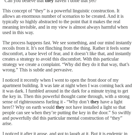
“Can you believe that
they
haven’t done that yet?”
This concept of “they” is a powerful linguistic construction. It
allows an enormous number of scenarios to be created. And it is
typically so highly abstracted to the point that it makes the real
meaning invisible, and in my view is almost always harmful when
used in this way.
The process happens fast. We see something, and our mind instantly
recoils from it. It’s not flinching from the thing. Rather it feels some
discomfort, a base level of fear, and it doesn’t like that, and instantly
creates a strategy to avoid this discomfort. With this particular
strategy we create a complaint. “Why did they do it that way, that’s
wrong.” This is subtle and pervasive.
I noticed it recently when I went to open the front door of my
apartment building. It was late at night when I was coming back and
it was dark. I fumbled around in the dark for a minute trying to get
the key in. Then this powerful thought came through, with a strong
sense of righteousness fueling it - “Why don’t
they
have a light
here!? Why on earth would
they
not have installed a light so that
people can see when they’re putting the key in the door.” So swiftly
and powerfully did this particular mental construction of “they”
arise.
I noticed it after it arose, and got to laugh at it. But it is endemic in