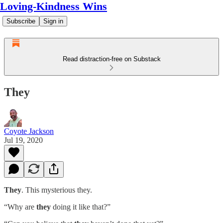
Loving-Kindness Wins
Subscribe
Sign in
Read distraction-free on Substack
They
Coyote Jackson
Jul 19, 2020
They
. This mysterious they.
“Why are
they
doing it like that?”