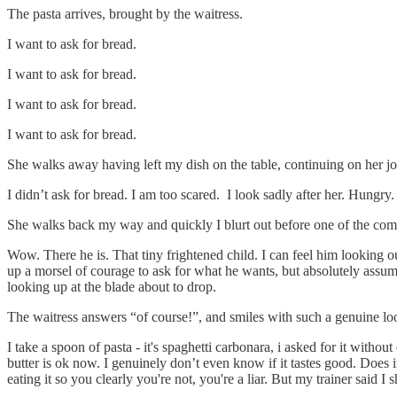
The pasta arrives, brought by the waitress.
I want to ask for bread.
I want to ask for bread.
I want to ask for bread.
I want to ask for bread.
She walks away having left my dish on the table, continuing on her jo
I didn’t ask for bread. I am too scared. I look sadly after her. Hungr
She walks back my way and quickly I blurt out before one of the commi
Wow. There he is. That tiny frightened child. I can feel him looking
up a morsel of courage to ask for what he wants, but absolutely assume
looking up at the blade about to drop.
The waitress answers “of course!”, and smiles with such a genuine look
I take a spoon of pasta - it's spaghetti carbonara, i asked for it witho
butter is ok now. I genuinely don’t even know if it tastes good. Does it?
eating it so you clearly you're not, you're a liar. But my trainer said 