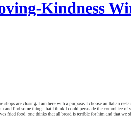
oving-Kindness Wi
 shops are closing. I am here with a purpose. I choose an Italian resta
nu and find some things that I think I could persuade the committee of v
oves fried food, one thinks that all bread is terrible for him and that w