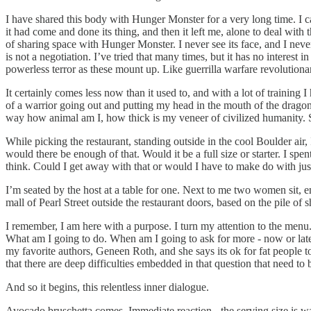
I have shared this body with Hunger Monster for a very long time. I 
it had come and done its thing, and then it left me, alone to deal wi
of sharing space with Hunger Monster. I never see its face, and I never
is not a negotiation. I’ve tried that many times, but it has no interest 
powerless terror as these mount up. Like guerrilla warfare revolutionar
It certainly comes less now than it used to, and with a lot of trainin
of a warrior going out and putting my head in the mouth of the dragon, I
way how animal am I, how thick is my veneer of civilized humanity. See 
While picking the restaurant, standing outside in the cool Boulder air
would there be enough of that. Would it be a full size or starter. I s
think. Could I get away with that or would I have to make do with jus
I’m seated by the host at a table for one. Next to me two women sit, e
mall of Pearl Street outside the restaurant doors, based on the pile of
I remember, I am here with a purpose. I turn my attention to the menu
What am I going to do. When am I going to ask for more - now or late
my favorite authors, Geneen Roth, and she says its ok for fat people t
that there are deep difficulties embedded in that question that need to
And so it begins, this relentless inner dialogue.
Avocado bruschetta comes. Immediate reaction - the serving size is way