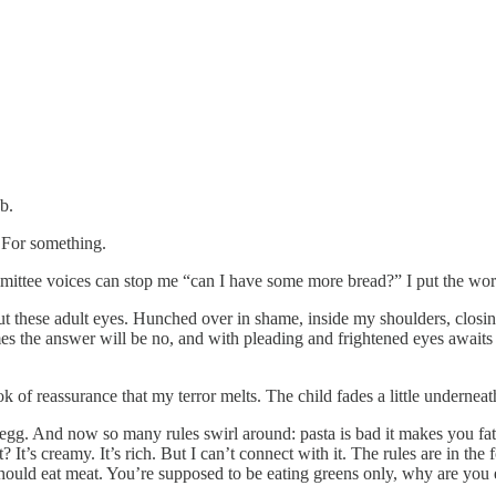
b.
y. For something.
ttee voices can stop me “can I have some more bread?” I put the words 
 out these adult eyes. Hunched over in shame, inside my shoulders, clo
s the answer will be no, and with pleading and frightened eyes awaits h
 of reassurance that my terror melts. The child fades a little underneat
ut egg. And now so many rules swirl around: pasta is bad it makes you fat
 It’s creamy. It’s rich. But I can’t connect with it. The rules are in the 
I should eat meat. You’re supposed to be eating greens only, why are you e