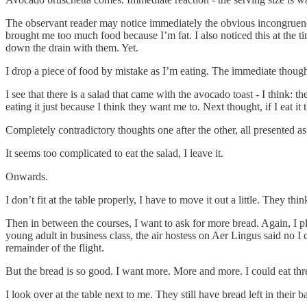
The observant reader may notice immediately the obvious incongruenc
brought me too much food because I’m fat. I also noticed this at the t
down the drain with them. Yet.
I drop a piece of food by mistake as I’m eating. The immediate thought 
I see that there is a salad that came with the avocado toast - I think: the
eating it just because I think they want me to. Next thought, if I eat i
Completely contradictory thoughts one after the other, all presented as 
It seems too complicated to eat the salad, I leave it.
Onwards.
I don’t fit at the table properly, I have to move it out a little. They 
Then in between the courses, I want to ask for more bread. Again, I pla
young adult in business class, the air hostess on Aer Lingus said no I
remainder of the flight.
But the bread is so good. I want more. More and more. I could eat thr
I look over at the table next to me. They still have bread left in thei