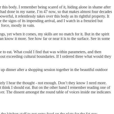
his body. I remember being scared of it, hiding alone in shame after
 it had done in my name. I’m 47 now, so that makes almost four decades
rful, it relentlessly takes over this body as its rightful property. It
ze the signs of its impending arrival, and I watch in a frenzied but
g force, mostly in vain.
s, yet when it comes, my skills are no match for it. But in the spirit
can know it more. See how far or near it is to the surface. See in some
me to eat. What could I find that was within parameters, and then
hout exceeding cultural boundaries. If I ordered three what would they
 up dinner after a shopping session together in the beautiful outdoor
ately I hear the thought - not enough. Don’t they know I need more.
 think I should eat. But on the other hand I remember reading one of
swer. The dissent amongst the round table of voices inside me indicates
e kitchen staff to put extra food on the plate for the fat guy.