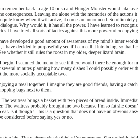
can remember back to age 10 or so and Hunger Monster would take over t
th the consequences. Leaving me alone with the memories of the actions
 quite know when it will arrive, it comes unannounced. So ultimately powe
in dialogue. Why would it, it has all the power. I have learned to recogni
ies I have tried all sorts of tactics against this more powerful occupyin
g I have developed a good amount of awareness of my mind’s inner working
 have decided to purposefully see if I can call it into being, so that I 
whether it still rules the roost in my older, deeper lizard brain.
, I begin. I scanned the menu to see if there would there be enough for 
pent several minutes planning how many dishes I could possibly order wit
t the more socially acceptable two.
njoying a meal together. I imagine they are good friends, having a catch
 shopping bags next to them.
. The waitress brings a basket with two pieces of bread inside. Immedi
r. The waitress probably brought me two because I’m so fat she doesn’t
o eat. Is it though? This is a question that does not have an obvious an
 be considered before saying yes or no.
 too big. The waitress clearly thinks I’m enormous. She probably told th