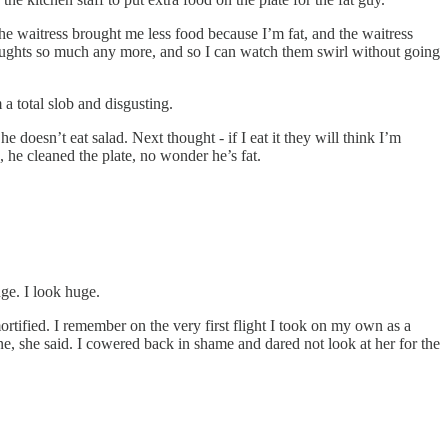
 waitress brought me less food because I’m fat, and the waitress
 thoughts so much any more, and so I can watch them swirl without going
 a total slob and disgusting.
 he doesn’t eat salad. Next thought - if I eat it they will think I’m
g, he cleaned the plate, no wonder he’s fat.
huge. I look huge.
ortified. I remember on the very first flight I took on my own as a
ne, she said. I cowered back in shame and dared not look at her for the
.