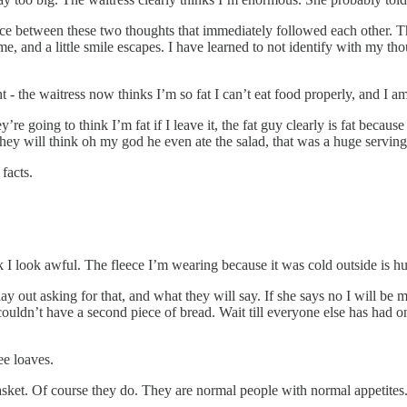
e between these two thoughts that immediately followed each other. The
ime, and a little smile escapes. I have learned to not identify with my
- the waitress now thinks I’m so fat I can’t eat food properly, and I am
y’re going to think I’m fat if I leave it, the fat guy clearly is fat because
t they will think oh my god he even ate the salad, that was a huge servin
facts.
think I look awful. The fleece I’m wearing because it was cold outside is 
y out asking for that, and what they will say. If she says no I will be m
 couldn’t have a second piece of bread. Wait till everyone else has had o
ee loaves.
r basket. Of course they do. They are normal people with normal appetites