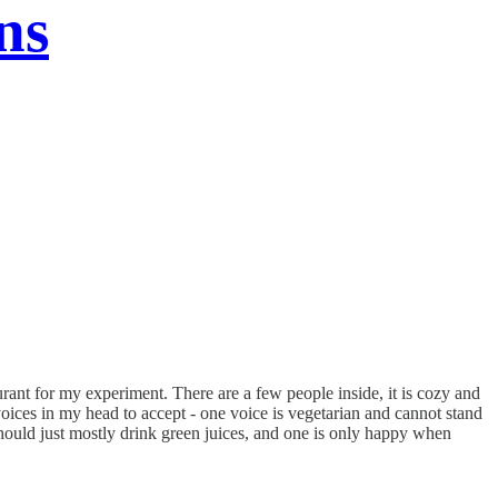
ns
urant for my experiment. There are a few people inside, it is cozy and
oices in my head to accept - one voice is vegetarian and cannot stand
e should just mostly drink green juices, and one is only happy when