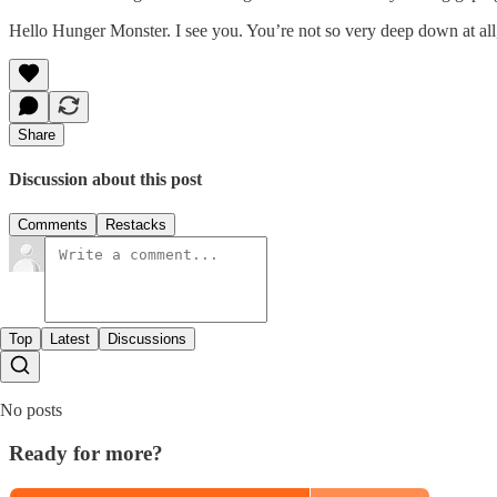
Hello Hunger Monster. I see you. You’re not so very deep down at all
Share
Discussion about this post
Comments
Restacks
Top
Latest
Discussions
No posts
Ready for more?