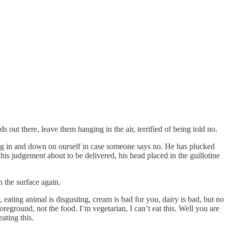
out there, leave them hanging in the air, terrified of being told no.
sing in and down on ourself in case someone says no. He has plucked
is judgement about to be delivered, his head placed in the guillotine
h the surface again.
, eating animal is disgusting, cream is bad for you, dairy is bad, but no
foreground, not the food. I’m vegetarian, I can’t eat this. Well you are
ating this.