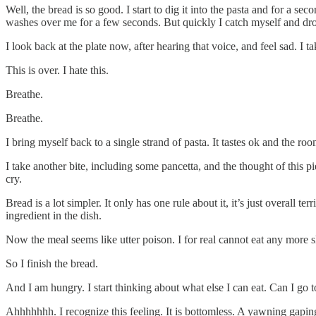
Well, the bread is so good. I start to dig it into the pasta and for a 
washes over me for a few seconds. But quickly I catch myself and drop 
I look back at the plate now, after hearing that voice, and feel sad. I ta
This is over. I hate this.
Breathe.
Breathe.
I bring myself back to a single strand of pasta. It tastes ok and the 
I take another bite, including some pancetta, and the thought of this p
cry.
Bread is a lot simpler. It only has one rule about it, it’s just overall 
ingredient in the dish.
Now the meal seems like utter poison. I for real cannot eat any more sl
So I finish the bread.
And I am hungry. I start thinking about what else I can eat. Can I go t
Ahhhhhhh. I recognize this feeling. It is bottomless. A yawning gaping