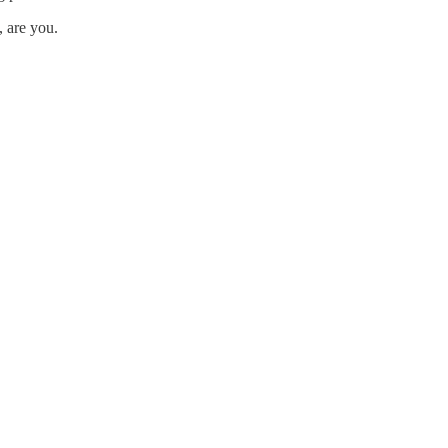
, are you.