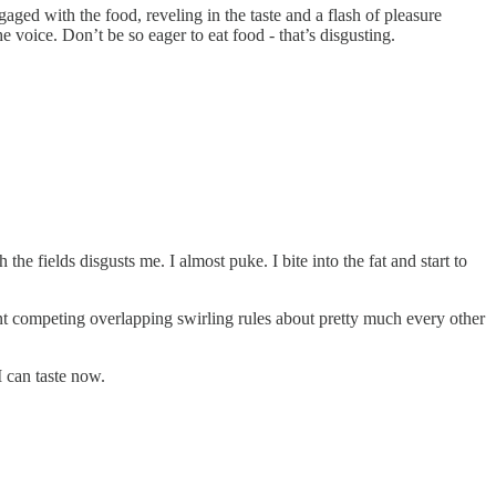
gaged with the food, reveling in the taste and a flash of pleasure
e voice. Don’t be so eager to eat food - that’s disgusting.
e fields disgusts me. I almost puke. I bite into the fat and start to
fferent competing overlapping swirling rules about pretty much every other
 I can taste now.