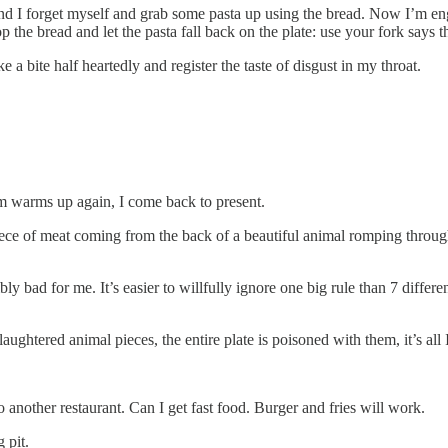
second I forget myself and grab some pasta up using the bread. Now I’m en
the bread and let the pasta fall back on the plate: use your fork says th
ke a bite half heartedly and register the taste of disgust in my throat.
room warms up again, I come back to present.
iece of meat coming from the back of a beautiful animal romping through th
terribly bad for me. It’s easier to willfully ignore one big rule than 7 di
aughtered animal pieces, the entire plate is poisoned with them, it’s all
o another restaurant. Can I get fast food. Burger and fries will work.
 pit.