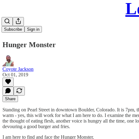
L
Subscribe
Sign in
Hunger Monster
Coyote Jackson
Oct 01, 2019
Share
Standing on Pearl Street in downtown Boulder, Colorado. It is 7pm, the
warm - yes, this will work for what I am here to do. I examine the me
the thought of eating flesh, another voice is hungry all the time, one l
devouring a good burger and fries.
I am here to find and face the Hunger Monster.