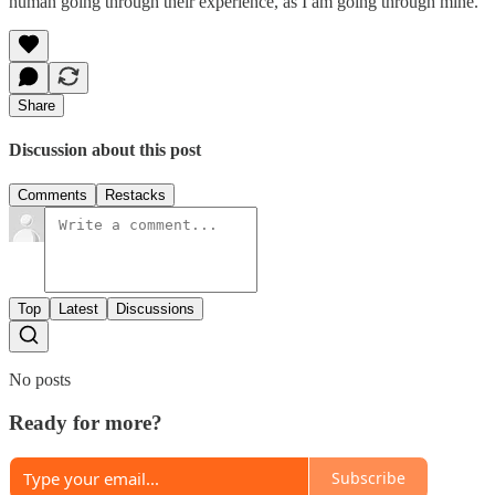
human going through their experience, as I am going through mine.
Share
Discussion about this post
Comments
Restacks
Top
Latest
Discussions
No posts
Ready for more?
Subscribe