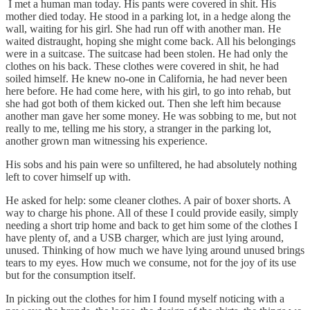
I met a human man today. His pants were covered in shit. His
mother died today. He stood in a parking lot, in a hedge along the
wall, waiting for his girl. She had run off with another man. He
waited distraught, hoping she might come back. All his belongings
were in a suitcase. The suitcase had been stolen. He had only the
clothes on his back. These clothes were covered in shit, he had
soiled himself. He knew no-one in California, he had never been
here before. He had come here, with his girl, to go into rehab, but
she had got both of them kicked out. Then she left him because
another man gave her some money. He was sobbing to me, but not
really to me, telling me his story, a stranger in the parking lot,
another grown man witnessing his experience.
His sobs and his pain were so unfiltered, he had absolutely nothing
left to cover himself up with.
He asked for help: some cleaner clothes. A pair of boxer shorts. A
way to charge his phone. All of these I could provide easily, simply
needing a short trip home and back to get him some of the clothes I
have plenty of, and a USB charger, which are just lying around,
unused. Thinking of how much we have lying around unused brings
tears to my eyes. How much we consume, not for the joy of its use
but for the consumption itself.
In picking out the clothes for him I found myself noticing with a