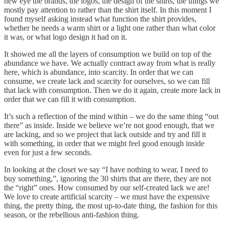
new eye the brands, the logos, the design of the shirts, the things we
mostly pay attention to rather than the shirt itself. In this moment I
found myself asking instead what function the shirt provides,
whether he needs a warm shirt or a light one rather than what color
it was, or what logo design it had on it.
It showed me all the layers of consumption we build on top of the
abundance we have. We actually contract away from what is really
here, which is abundance, into scarcity. In order that we can
consume, we create lack and scarcity for ourselves, so we can fill
that lack with consumption. Then we do it again, create more lack in
order that we can fill it with consumption.
It’s such a reflection of the mind within – we do the same thing “out
there” as inside. Inside we believe we’re not good enough, that we
are lacking, and so we project that lack outside and try and fill it
with something, in order that we might feel good enough inside
even for just a few seconds.
In looking at the closet we say “I have nothing to wear, I need to
buy something,”, ignoring the 30 shirts that are there, they are not
the “right” ones. How consumed by our self-created lack we are!
We love to create artificial scarcity – we must have the expensive
thing, the pretty thing, the most up-to-date thing, the fashion for this
season, or the rebellious anti-fashion thing.