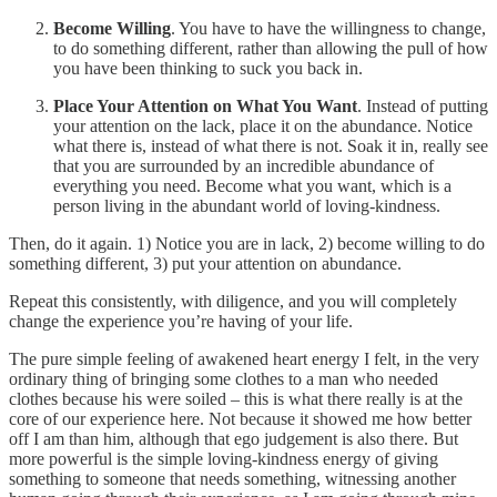
Become Willing
. You have to have the willingness to change,
to do something different, rather than allowing the pull of how
you have been thinking to suck you back in.
Place Your Attention on What You Want
. Instead of putting
your attention on the lack, place it on the abundance. Notice
what there is, instead of what there is not. Soak it in, really see
that you are surrounded by an incredible abundance of
everything you need. Become what you want, which is a
person living in the abundant world of loving-kindness.
Then, do it again. 1) Notice you are in lack, 2) become willing to do
something different, 3) put your attention on abundance.
Repeat this consistently, with diligence, and you will completely
change the experience you’re having of your life.
The pure simple feeling of awakened heart energy I felt, in the very
ordinary thing of bringing some clothes to a man who needed
clothes because his were soiled – this is what there really is at the
core of our experience here. Not because it showed me how better
off I am than him, although that ego judgement is also there. But
more powerful is the simple loving-kindness energy of giving
something to someone that needs something, witnessing another