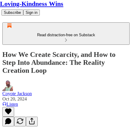
Loving-Kindness Wins
Subscribe
Sign in
Read distraction-free on Substack
How We Create Scarcity, and How to
Step Into Abundance: The Reality
Creation Loop
Coyote Jackson
Oct 20, 2024
Listen