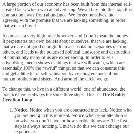
A large portion of our economy has been built from this internal self-
created lack, which we call advertising. We all buy into this trap, this
contraction away from abundance. We forget ourselves into
agreeing with the premise that we are lacking something, in order
that we can buy it.
It comes at a very high price however, and I don’t mean the money.
It perpetuates our own beliefs about ourselves, that we are lacking,
that we are not good enough. It creates isolation, separates us from
others, and leads to the polarized political landscape and destruction
of community many of us are experiencing. In order to sell
advertising, media shows us things that we will watch, which are
essentially 100% the “awful” things, so that we can consume this
and get a little hit of self-validation by creating enemies of our
human brothers and sisters. And around the circle we go.
To change this, to live in a different world, one of abundance, the
practice here is always the same three steps. This is “
The Reality
Creation Loop
”:
Notice.
Notice when you are contracted into lack. Notice who
you are being in this moment. Notice when your attention is
on what you don’t have, or how terrible things are. The first
step is always noticing. Until we do this we can’t change our
experience.