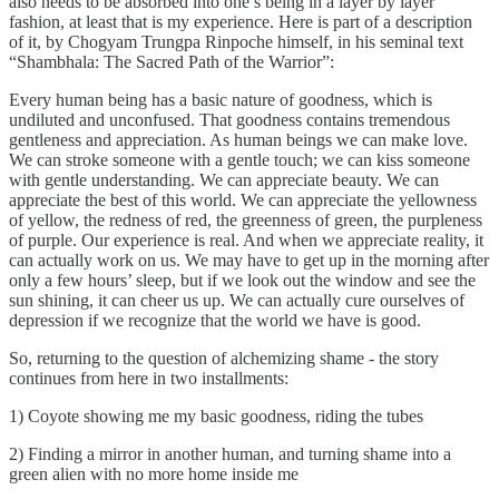
also needs to be absorbed into one’s being in a layer by layer
fashion, at least that is my experience. Here is part of a description
of it, by Chogyam Trungpa Rinpoche himself, in his seminal text
“Shambhala: The Sacred Path of the Warrior”:
Every human being has a basic nature of goodness, which is
undiluted and unconfused. That goodness contains tremendous
gentleness and appreciation. As human beings we can make love.
We can stroke someone with a gentle touch; we can kiss someone
with gentle understanding. We can appreciate beauty. We can
appreciate the best of this world. We can appreciate the yellowness
of yellow, the redness of red, the greenness of green, the purpleness
of purple. Our experience is real. And when we appreciate reality, it
can actually work on us. We may have to get up in the morning after
only a few hours’ sleep, but if we look out the window and see the
sun shining, it can cheer us up. We can actually cure ourselves of
depression if we recognize that the world we have is good.
So, returning to the question of alchemizing shame - the story
continues from here in two installments:
1) Coyote showing me my basic goodness, riding the tubes
2) Finding a mirror in another human, and turning shame into a
green alien with no more home inside me