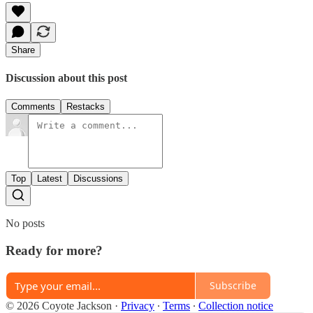
Share
Discussion about this post
Comments
Restacks
Top
Latest
Discussions
No posts
Ready for more?
Subscribe
© 2026 Coyote Jackson
·
Privacy
∙
Terms
∙
Collection notice