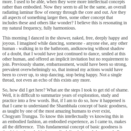
more. I used to be able, when they were more intellectual concepts
rather than embodied. Now they seem to all be the same, an overall
radiating laminar flow of energy through the core and out. Are they
all aspects of something larger then, some other concept that
includes these and others like wonder? I believe this is resonating in
my natural frequency, fully harmonious.
This morning I danced in the shower, naked, free, deeply happy and
joyous. I imagined while dancing, someone - anyone else, any other
human - walking in to the bathroom, andknowing without shadow
of a doubt, that I would have just continued to dance, smiled at this
other human, and offered an implicit invitation but no requirement to
join. Previously shame, embarrassment, would have been so strong,
prevalent overwhelmingly so, that instead my actions would have
been to cover up, to stop dancing, stop being happy. Not a single
thread, not even an echo of this exists any more.
So, how did I get here? What are the steps I took to get rid of shame.
Well, it is difficult to summarize years of exploration, study and
practice into a few words. But, if I am to do so, how it happened is
that I came to understand the Shambhala concept of basic goodness,
as taught by one of the most amazing humans to ever exist,
Chogyam Trungpa. To know this intellectually vs knowing this in
an embodied fashion, an embodied experience, as I came to, makes
all the difference. This fundamental concept of basic goodness is