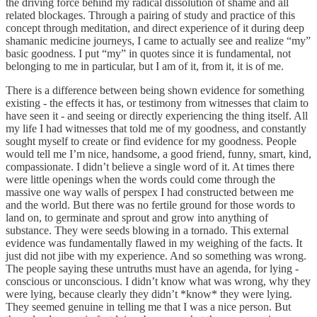
the driving force behind my radical dissolution of shame and all
related blockages. Through a pairing of study and practice of this
concept through meditation, and direct experience of it during deep
shamanic medicine journeys, I came to actually see and realize “my”
basic goodness. I put “my” in quotes since it is fundamental, not
belonging to me in particular, but I am of it, from it, it is of me.
There is a difference between being shown evidence for something
existing - the effects it has, or testimony from witnesses that claim to
have seen it - and seeing or directly experiencing the thing itself. All
my life I had witnesses that told me of my goodness, and constantly
sought myself to create or find evidence for my goodness. People
would tell me I’m nice, handsome, a good friend, funny, smart, kind,
compassionate. I didn’t believe a single word of it. At times there
were little openings when the words could come through the
massive one way walls of perspex I had constructed between me
and the world. But there was no fertile ground for those words to
land on, to germinate and sprout and grow into anything of
substance. They were seeds blowing in a tornado. This external
evidence was fundamentally flawed in my weighing of the facts. It
just did not jibe with my experience. And so something was wrong.
The people saying these untruths must have an agenda, for lying -
conscious or unconscious. I didn’t know what was wrong, why they
were lying, because clearly they didn’t *know* they were lying.
They seemed genuine in telling me that I was a nice person. But