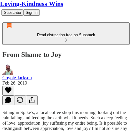
Loving-Kindness Wins
Subscribe
Sign in
Read distraction-free on Substack
From Shame to Joy
Coyote Jackson
Feb 26, 2019
Sitting in Spike’s, a local coffee shop this morning, looking out the
rain falling and feeding the earth what it needs. Such a deep feeling
of love, appreciation, joy suffusing my entire being. Is it possible to
distinguish between appreciation, love and joy? I’m not so sure any