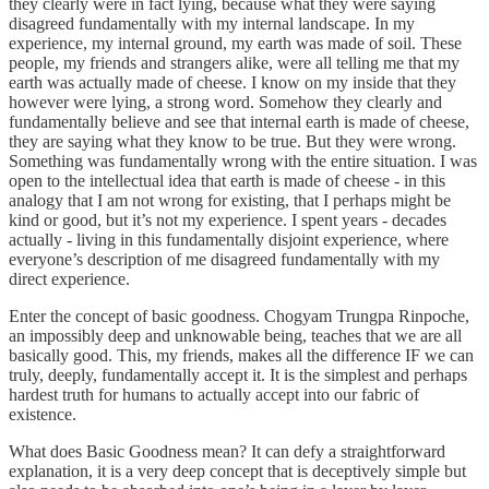
they clearly were in fact lying, because what they were saying
disagreed fundamentally with my internal landscape. In my
experience, my internal ground, my earth was made of soil. These
people, my friends and strangers alike, were all telling me that my
earth was actually made of cheese. I know on my inside that they
however were lying, a strong word. Somehow they clearly and
fundamentally believe and see that internal earth is made of cheese,
they are saying what they know to be true. But they were wrong.
Something was fundamentally wrong with the entire situation. I was
open to the intellectual idea that earth is made of cheese - in this
analogy that I am not wrong for existing, that I perhaps might be
kind or good, but it’s not my experience. I spent years - decades
actually - living in this fundamentally disjoint experience, where
everyone’s description of me disagreed fundamentally with my
direct experience.
Enter the concept of basic goodness. Chogyam Trungpa Rinpoche,
an impossibly deep and unknowable being, teaches that we are all
basically good. This, my friends, makes all the difference IF we can
truly, deeply, fundamentally accept it. It is the simplest and perhaps
hardest truth for humans to actually accept into our fabric of
existence.
What does Basic Goodness mean? It can defy a straightforward
explanation, it is a very deep concept that is deceptively simple but