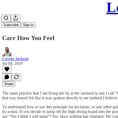
L
Subscribe
Sign in
Care How You Feel
Coyote Jackson
Jul 04, 2019
Share
The main practice that I am living life by at the moment is one I cal
that was shared felt like it was spoken directly to me (indeed I believe 
To understand how to use this principle for decisions, or any other gui
by action. If you decide to jump off the high diving board into the po
say “Yes I think I will jump”? No, since nothing has changed. We could