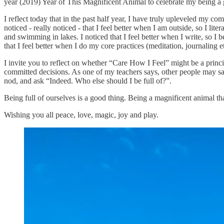
year (2019) Year of This Magnificent Animal to celebrate my being a
I reflect today that in the past half year, I have truly upleveled my c
noticed - really noticed - that I feel better when I am outside, so I lit
and swimming in lakes. I noticed that I feel better when I write, so I
that I feel better when I do my core practices (meditation, journaling e
I invite you to reflect on whether “Care How I Feel” might be a princi
committed decisions. As one of my teachers says, other people may say t
nod, and ask “Indeed. Who else should I be full of?”.
Being full of ourselves is a good thing. Being a magnificent animal t
Wishing you all peace, love, magic, joy and play.