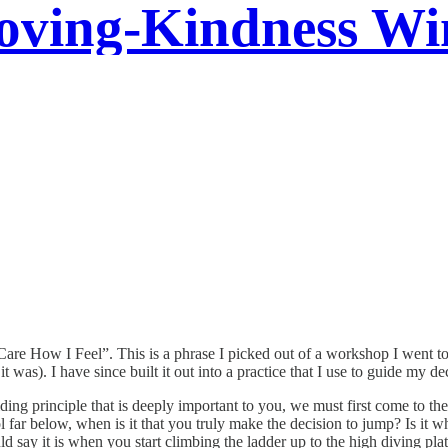
oving-Kindness Wi
l “Care How I Feel”. This is a phrase I picked out of a workshop I went
it was). I have since built it out into a practice that I use to guide my d
ding principle that is deeply important to you, we must first come to the
ol far below, when is it that you truly make the decision to jump? Is it
 say it is when you start climbing the ladder up to the high diving pla