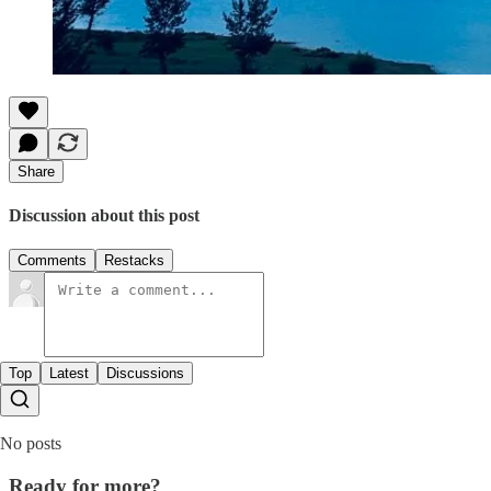
Share
Discussion about this post
Comments
Restacks
Top
Latest
Discussions
No posts
Ready for more?