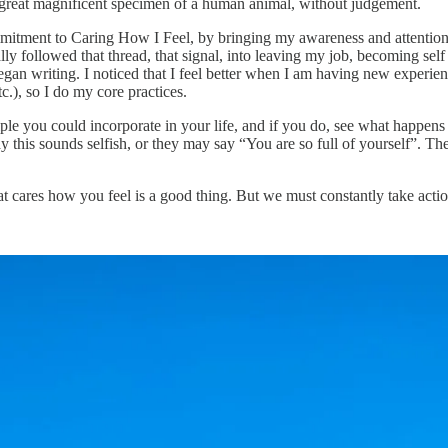
 great magnificent specimen of a human animal, without judgement.
ommitment to Caring How I Feel, by bringing my awareness and attention to 
erally followed that thread, that signal, into leaving my job, becoming se
 began writing. I noticed that I feel better when I am having new experi
tc.), so I do my core practices.
ple you could incorporate in your life, and if you do, see what happens 
his sounds selfish, or they may say “You are so full of yourself”. Then y
hat cares how you feel is a good thing. But we must constantly take act