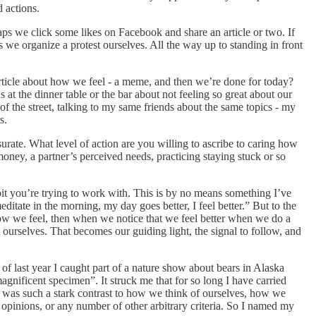
 actions.
haps we click some likes on Facebook and share an article or two. If
e organize a protest ourselves. All the way up to standing in front
 article about how we feel - a meme, and then we’re done for today?
 the dinner table or the bar about not feeling so great about our
of the street, talking to my same friends about the same topics - my
rs.
rate. What level of action are you willing to ascribe to caring how
oney, a partner’s perceived needs, practicing staying stuck or so
bit you’re trying to work with. This is by no means something I’ve
itate in the morning, my day goes better, I feel better.” But to the
how we feel, then when we notice that we feel better when we do a
ourselves. That becomes our guiding light, the signal to follow, and
of last year I caught part of a nature show about bears in Alaska
magnificent specimen”. It struck me that for so long I have carried
 It was such a stark contrast to how we think of ourselves, how we
l opinions, or any number of other arbitrary criteria. So I named my