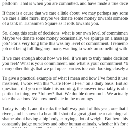
platform. That is when you are committed, and have made a true deci
If there is a cause that we care a little about, we may perhaps say so
we care a little more, maybe we donate some money towards someone ac
of a tank in Tiananmen Square as it rolls towards you.
So, along this scale of decisions, what is our own level of commitment
Maybe we donate some money occasionally, we splurge on a massage for
job? For a very long time this was my level of commitment. I remember 
job not being fulfilling any more, wanting to work on something with
If we care enough about how we feel, if we are to truly make decision
you feel? What is your commitment, and what is your commitment *to* -
many other things that we put up as barriers to avoid looking closely 
To give a practical example of what I mean and how I’ve found it usefu
mastered, I work with this “Care How I Feel” on a daily basis. But som
question - did you meditate this morning, the answer invariably is oh
particular thing, we *follow* that. We double down on it. We actually
take the actions. We now meditate in the mornings.
Today is July 1, and it marks the half way point of this year, one tha
rivers, and it showed a beautiful shot of a great giant bear catching sa
shame about having a big body, carrying a lot of weight. But here this
constantly judge ourselves and other human animals, whether it’s for ou