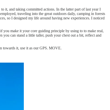
it, and taking committed actions. In the latter part of last year I
lf employed, traveling into the great outdoors daily, camping in forests
ences, so I designed my life around having new experiences. I noticed
if you make it your core guiding principle by using to to make real,
ou can stand a little taller, push your chest out a bit, reflect and
ion towards it, use it as our GPS. MOVE.