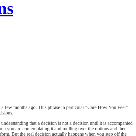
ns
 to a few months ago. This phrase in particular “Care How You Feel”
ecisions.
 understanding that a decision is not a decision until it is accompanied
 when you are contemplating it and mulling over the options and then
tform. But the real decision actually happens when you step off the