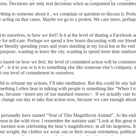
sion. Decisions are only real decisions when accompanied by committed
mething to someone about it , we complain or question or discuss it. Per
ting on that cause. Maybe we go to a protest. We care more, perhaps w
 to ourselves, to how we feel? Is it at the level of sharing a Facebook
 self-care. Perhaps we spend a few hours discussing with our friends at
literally spending years and years standing in my local bar at the end 
 purpose, wanting to leave the city, wanting to spend more time outdoo
s based on how we feel, the level of committed action will be commensu
 is it to you or is it to something else like someone else’s company, m
at our level of commitment to ourselves.
l to reframe my actions, I’ll take meditation. But this could be any ha
ething I often hear in talking with people is something like “When I med
 no, because <insert any of our standard reasons>. If we actually care 
 change our day to take that action now, because we care enough about 
t I personally have named “Year of This Magnificent Animal”. At the end 
lmon in the wild river. I remember the narrator said “Look at this great 
 narrator was celebrating the bear’s magnificence, in all his largeness.
r weight, the clothes we wear, our or their sexual orientation, politica